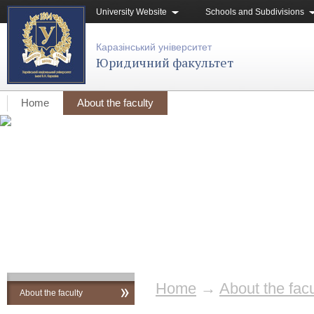
University Website
Schools and Subdivisions
Каразінський університет
Юридичний факультет
Home
About the faculty
Home
→
About the facu
About the faculty