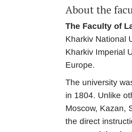
About the facu
The Faculty of L
Kharkiv National U
Kharkiv Imperial U
Europe.
The university wa
in 1804. Unlike ot
Moscow, Kazan, S
the direct instruct