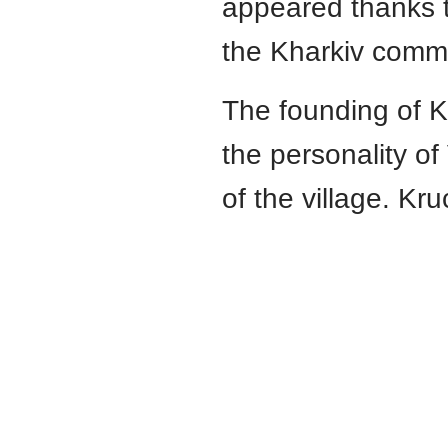
appeared thanks t
the Kharkiv commu
The founding of Kh
the personality o
of the village. Kr
Юридичний факультет
V. N. Karazin
Kharkiv National University