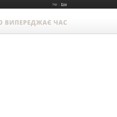
Укр
Eng