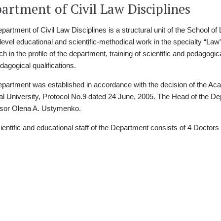
artment of Civil Law Disciplines
partment of Civil Law Disciplines is a structural unit of the School of
 level educational and scientific-methodical work in the specialty “La
h in the profile of the department, training of scientific and pedagogica
dagogical qualifications.
partment was established in accordance with the decision of the Aca
al University, Protocol No.9 dated 24 June, 2005. The Head of the D
sor Olena A. Ustymenko.
ientific and educational staff of the Department consists of 4 Doctors 
Факульте
культет
ersity