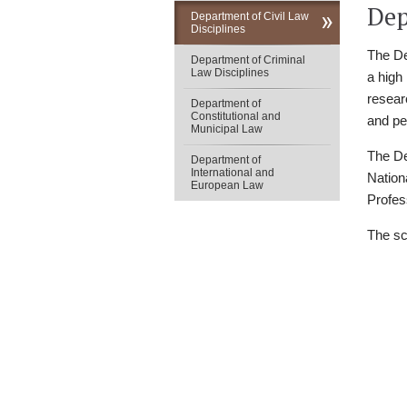
Dep
Department of Civil Law
Disciplines
The De
Department of Criminal
Law Disciplines
a high
researc
Department of
Constitutional and
and pe
Municipal Law
The De
Department of
International and
Nation
European Law
Profes
The sc
Юридичний фа
V. N. Karazin
Kharkiv National Univ