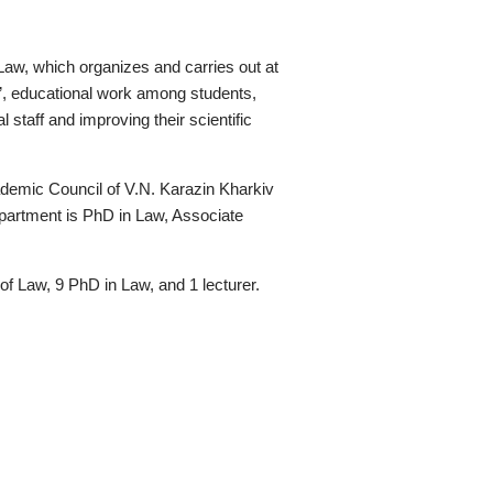
 Law, which organizes and carries out at
w”, educational work among students,
l staff and improving their scientific
demic Council of V.N. Karazin Kharkiv
epartment is PhD in Law, Associate
of Law, 9 PhD in Law, and 1 lecturer.
т у соціальних мережах:
Адреса: майдан Свободи 6, 61022, Харків
Довідникова: +38 (063) 589-29-81
Прймальна комісія:
vstup.law@karazin.ua
E-mail:
law@karazin.ua