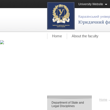
University Website
Каразінський уніве
Юридичний фа
Home
About the faculty
Home
Department of State and
Legal Disciplines