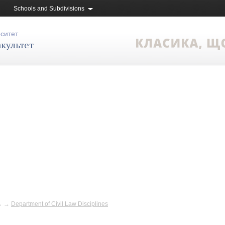
Schools and Subdivisions
рситет
культет
→
→
Department of Civil Law Disciplines