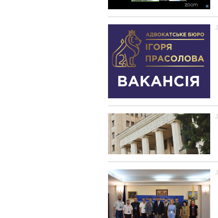
J
J
J