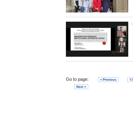
Go to page:
< Previous
43
Next >
Юридичний факультет
V. N. Karazin
Kharkiv National University