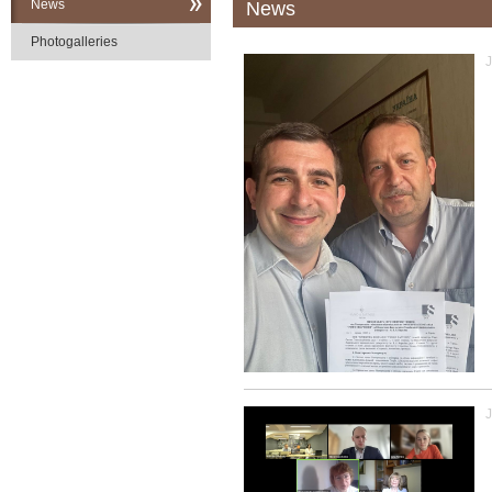
News
News
Photogalleries
J
J