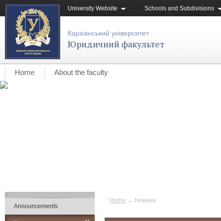
University Website
Schools and Subdivisions
Каразінський університет
Юридичний факультет
Home
About the faculty
Home
→
Новини
Announcements