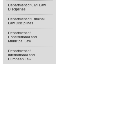
Department of Civil Law
Disciplines
Department of Criminal
Law Disciplines
Department of
Constitutional and
Municipal Law
Department of
International and
European Law
Юридичний факультет
Ад
V. N. Karazin
Kharkiv National University
Пр