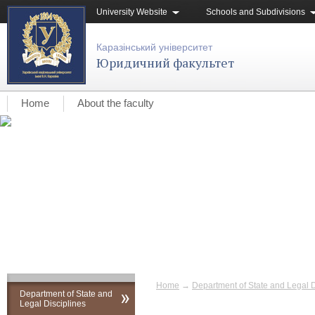
University Website
Schools and Subdivisions
Каразінський університет
Юридичний факультет
Home
About the faculty
Home
→
Department of State and Legal D
Department of State and
Legal Disciplines